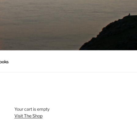
ooks
Your cart is empty
Visit The Shop