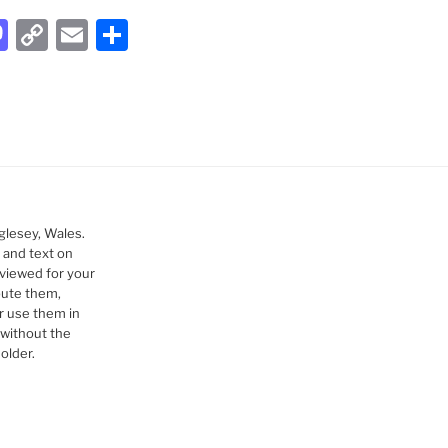
M
C
E
S
a
o
m
h
st
p
ai
ar
o
y
l
e
d
Li
o
n
n
k
glesey, Wales.
 and text on
viewed for your
bute them,
r use them in
without the
older.