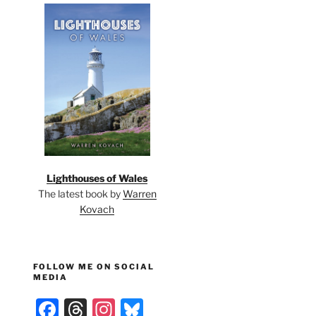
Lighthouses of Wales
The latest book by
Warren
Kovach
FOLLOW ME ON SOCIAL
MEDIA
F
T
In
Bl