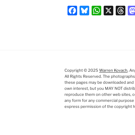
F
Bl
W
X
T
a
u
h
hr
c
e
at
e
e
s
s
a
b
k
A
d
o
y
p
s
o
p
Copyright © 2025
Warren Kovach
, An
k
All Rights Reserved. The photographs
these pages may be downloaded and 
own interest, but you MAY NOT distri
reproduce them on other web sites, o
any form for any commercial purpose 
express permission of the copyright h