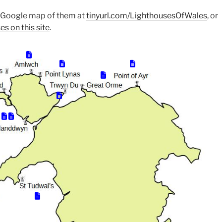
e Google map of them at
tinyurl.com/LighthousesOfWales
, or
es on this site
.