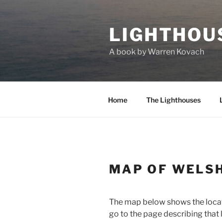
Skip
to
LIGHTHOU
content
A book by Warren Kovach
Home
The Lighthouses
MAP OF WELS
The map below shows the locatio
go to the page describing that 