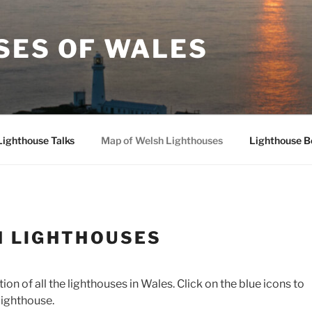
SES OF WALES
Lighthouse Talks
Map of Welsh Lighthouses
Lighthouse B
H LIGHTHOUSES
n of all the lighthouses in Wales. Click on the blue icons to
lighthouse.