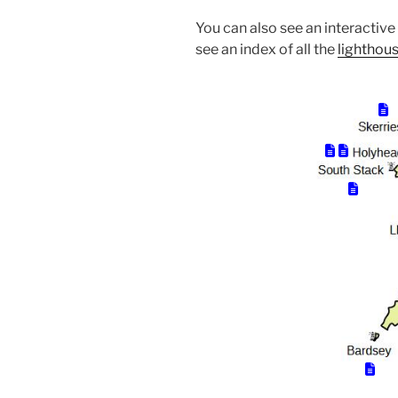
You can also see an interactiv
see an index of all the
lighthous