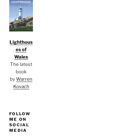
Lighthous
es of
Wales
The latest
book
by
Warren
Kovach
FOLLOW
ME ON
SOCIAL
MEDIA