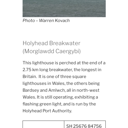
Photo – Warren Kovach
Holyhead Breakwater
(Morglawdd Caergybi)
This lighthouse is perched at the end of a
2.75 km long breakwater, the longest in
Britain. It is one of three square
lighthouses in Wales, the others being
Bardsey and Amlwch, all in north-west
Wales. It is still operating, exhibiting a
flashing green light, and is run by the
Holyhead Port Authority.
SH 25676 84756