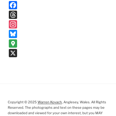
F
a
T
c
hr
In
e
e
st
Bl
b
a
a
u
G
o
d
gr
e
o
X
o
s
a
s
o
k
m
k
gl
y
e
M
a
p
Copyright © 2025
Warren Kovach
, Anglesey, Wales. All Rights
s
Reserved. The photographs and text on these pages may be
downloaded and viewed for your own interest, but you MAY