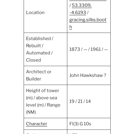
/
53.3309,
Location
-4.6193
/
gracing.silks.boot
h
Established /
Rebuilt /
1873 / — / 1961 / —
Automated /
Closed
Architect or
John Hawkshaw ?
Builder
Height of tower
(m) / above sea
19 / 21 / 14
level (m) / Range
(NM)
Character
Fl(3) G 10s